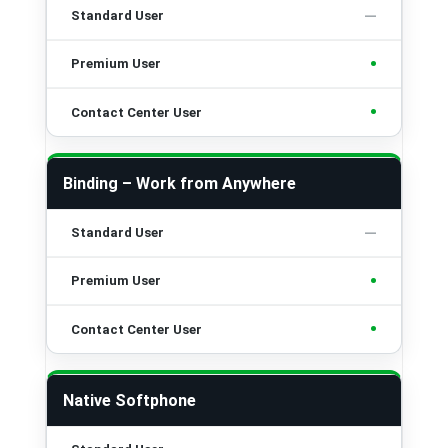
•
•
Binding – Work from Anywhere
•
•
Native Softphone