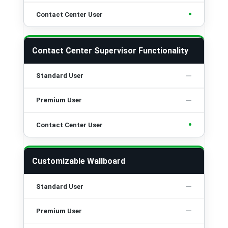
•
Contact Center Supervisor Functionality
•
Customizable Wallboard