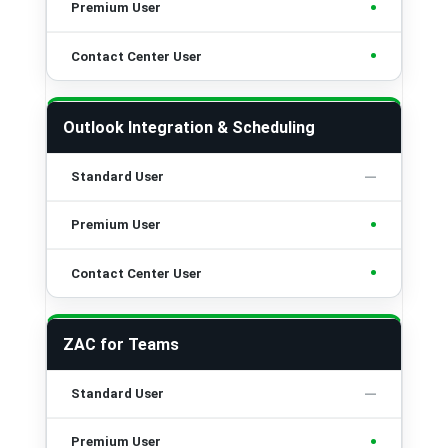
•
•
Outlook Integration & Scheduling
•
•
ZAC for Teams
•