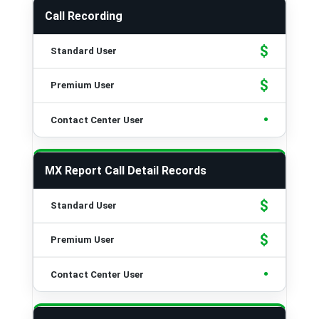
Call Recording
$
$
•
MX Report Call Detail Records
$
$
•