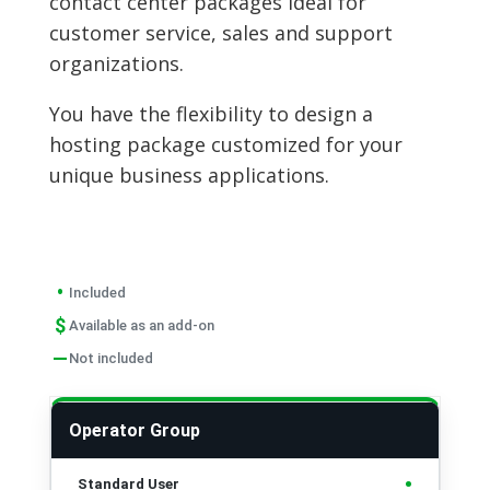
contact center packages ideal for
customer service, sales and support
organizations.
You have the flexibility to design a
hosting package customized for your
unique business applications.
•
Included
$
Available as an add-on
—
Not included
FEATURES
STANDARD USER
PREMI
Operator Group
•