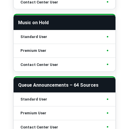
•
Music on Hold
•
•
•
Queue Announcements – 64 Sources
•
•
•