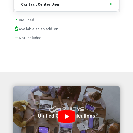
•
•
Included
$
Available as an add-on
—
Not included