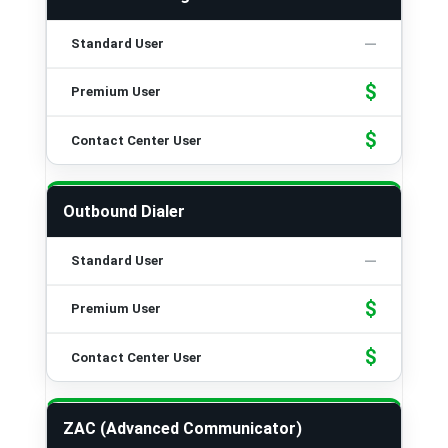
$
$
Outbound Dialer
$
$
ZAC (Advanced Communicator)