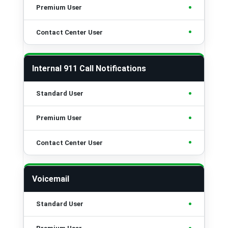
•
•
Internal 911 Call Notifications
•
•
•
Voicemail
•