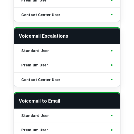
•
•
Voicemail Escalations
•
•
•
Voicemail to Email
•
•