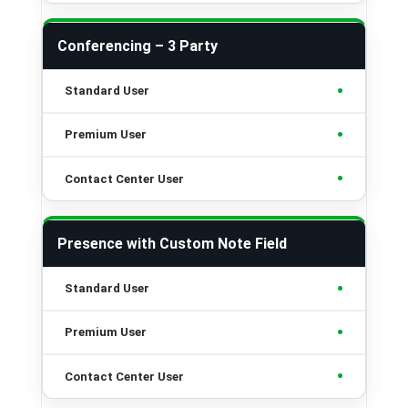
Conferencing – 3 Party
•
•
•
Presence with Custom Note Field
•
•
•