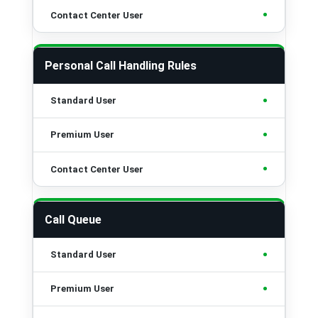
•
Personal Call Handling Rules
•
•
•
Call Queue
•
•