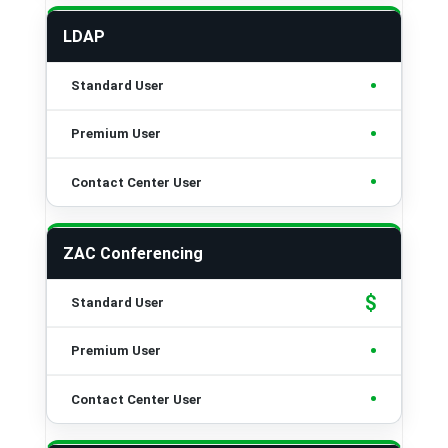
LDAP
•
•
•
ZAC Conferencing
$
•
•