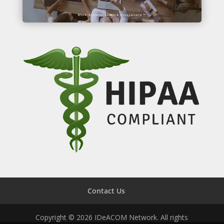
Contact Us
Copyright © 2026 IDeACOM Network. All rights