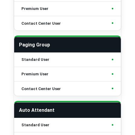
•
•
Paging Group
•
•
•
Auto Attendant
•