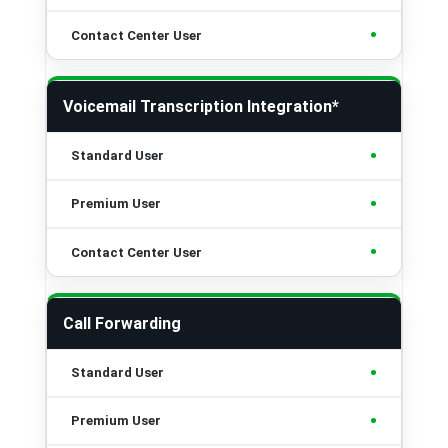
•
Voicemail Transcription Integration*
•
•
•
Call Forwarding
•
•