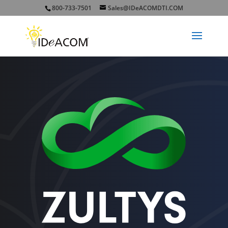
800-733-7501
Sales@IDeACOMDTI.COM