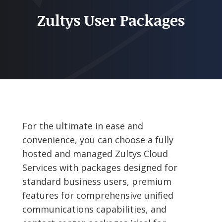
Zultys User Packages
For the ultimate in ease and
convenience, you can choose a fully
hosted and managed Zultys Cloud
Services with packages designed for
standard business users, premium
features for comprehensive unified
communications capabilities, and