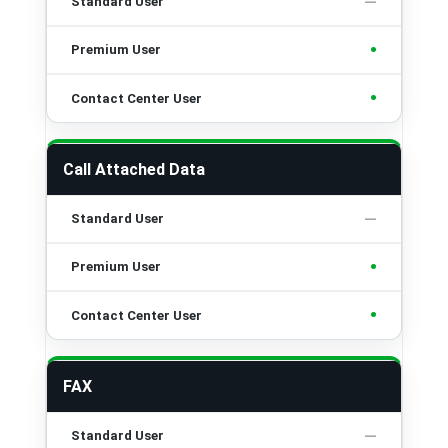
•
•
Call Attached Data
•
•
FAX