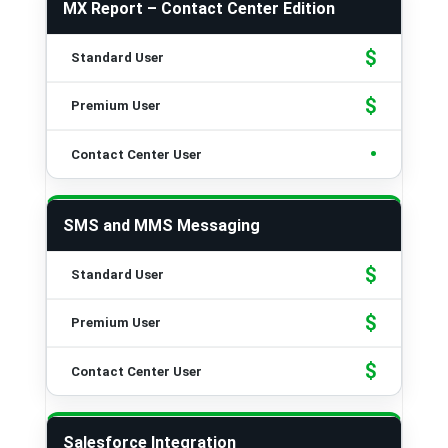
MX Report – Contact Center Edition
$
$
•
SMS and MMS Messaging
$
$
$
Salesforce Integration