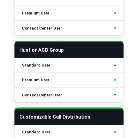
•
•
Hunt or ACD Group
•
•
•
Customizable Call Distribution
•