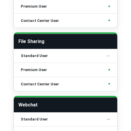
•
•
File Sharing
•
•
Webchat