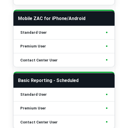
Mobile ZAC for iPhone/Android
•
•
•
Basic Reporting - Scheduled
•
•
•