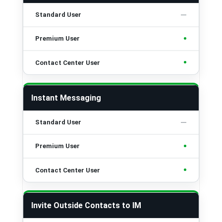
•
•
Instant Messaging
•
•
Invite Outside Contacts to IM