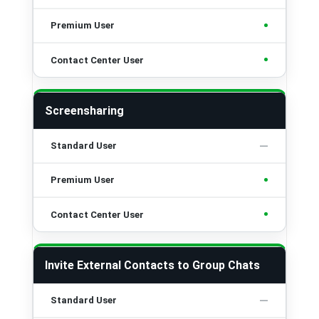
•
•
Screensharing
•
•
Invite External Contacts to Group Chats