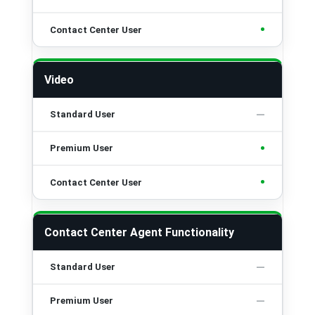
•
Video
•
•
Contact Center Agent Functionality